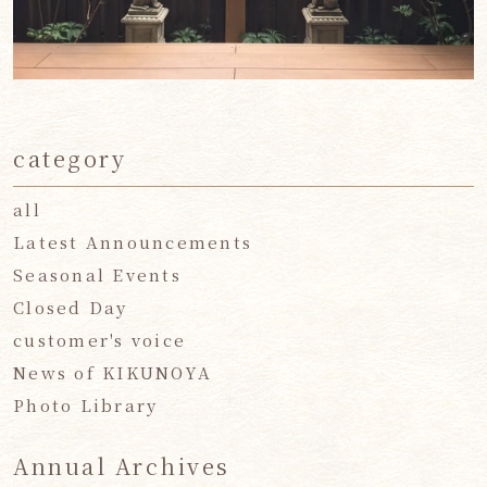
category
all
Latest Announcements
Seasonal Events
Closed Day
customer's voice
News of KIKUNOYA
Photo Library
Annual Archives