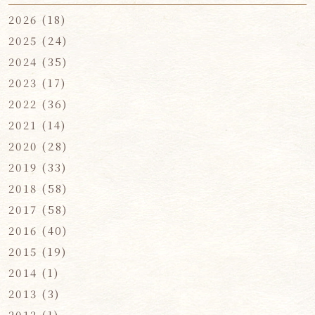
2026
(18)
2025
(24)
2024
(35)
2023
(17)
2022
(36)
2021
(14)
2020
(28)
2019
(33)
2018
(58)
2017
(58)
2016
(40)
2015
(19)
2014
(1)
2013
(3)
2012
(1)