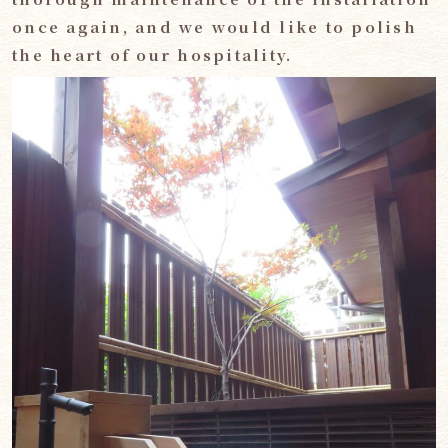
once again, and we would like to polish
the heart of our hospitality.