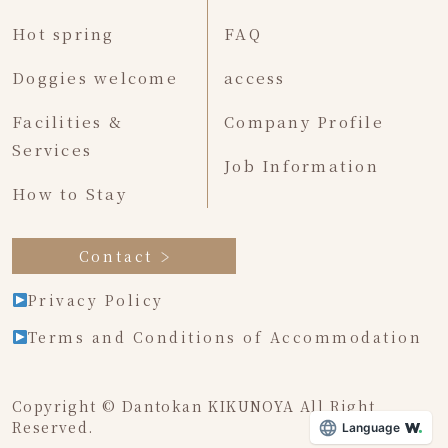
Hot spring
FAQ
Doggies welcome
access
Facilities &
Company Profile
Services
Job Information
How to Stay
Contact
Privacy Policy
Terms and Conditions of Accommodation
Copyright © Dantokan KIKUNOYA All Right
Reserved.
Language