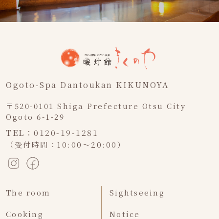
Ogoto-Spa Dantoukan KIKUNOYA
〒520-0101 Shiga Prefecture Otsu City
Ogoto 6-1-29
TEL：0120-19-1281
（受付時間：10:00～20:00）
The room
Sightseeing
Cooking
Notice