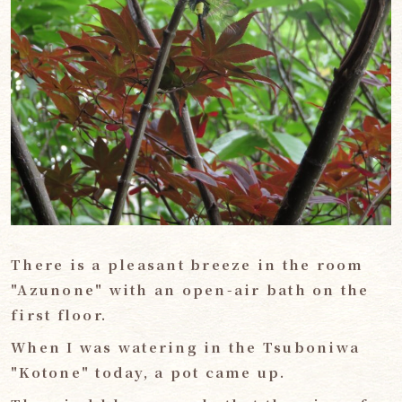
There is a pleasant breeze in the room
"Azunone" with an open-air bath on the
first floor.
When I was watering in the Tsuboniwa
"Kotone" today, a pot came up.