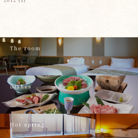
The room
Dishes
Hot spring