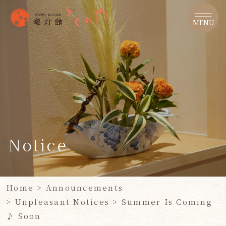
​ ​
MENU
Notice
Home
​ ​
>
Announcements
> Unpleasant Notices
>
Summer Is Coming
♪
Soon