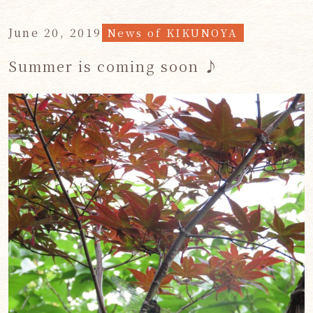
June 20, 2019
News of KIKUNOYA
Summer is coming soon ♪