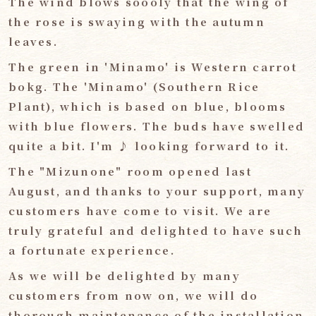
The wind blows soooly that the wing of
the rose is swaying with the autumn
leaves.
The green in 'Minamo' is Western carrot
bokg. The 'Minamo' (Southern Rice
Plant), which is based on blue, blooms
with blue flowers. The buds have swelled
quite a bit. I'm ♪ looking forward to it.
The "Mizunone" room opened last
August, and thanks to your support, many
customers have come to visit. We are
truly grateful and delighted to have such
a fortunate experience.
As we will be delighted by many
customers from now on, we will do
thorough maintenance of the installation