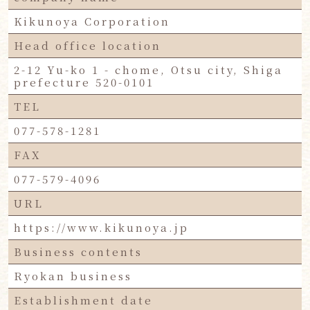
Kikunoya Corporation
Head office location
2-12 Yu-ko 1 - chome, Otsu city, Shiga
prefecture 520-0101
TEL
077-578-1281
FAX
077-579-4096
URL
https://www.kikunoya.jp
Business contents
Ryokan business
Establishment date