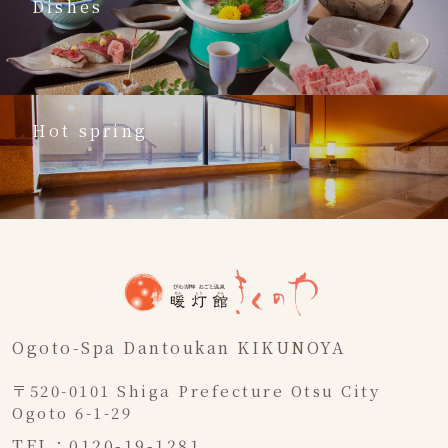
Dishes
Hot spring
Ogoto-Spa Dantoukan KIKUNOYA
〒520-0101 Shiga Prefecture Otsu City
Ogoto 6-1-29
TEL：0120-19-1281