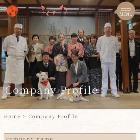
​ ​
MENU
Company Profile
Home
> Company Profile
company name