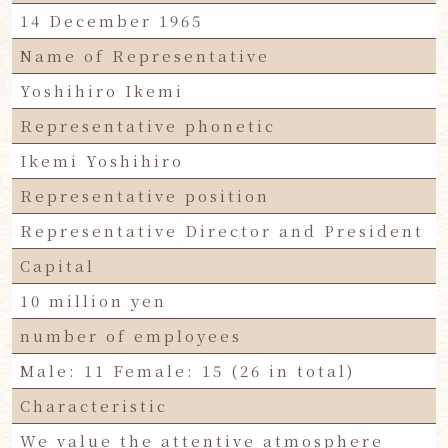
14 December 1965
Name of Representative
Yoshihiro Ikemi
Representative phonetic
Ikemi Yoshihiro
Representative position
Representative Director and President
Capital
10 million yen
number of employees
Male: 11 Female: 15 (26 in total)
Characteristic
We value the attentive atmosphere