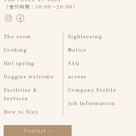
（受付時間：10:00～20:00）
The room
Sightseeing
Cooking
Notice
Hot spring
FAQ
Doggies welcome
access
Facilities &
Company Profile
Services
Job Information
How to Stay
Contact