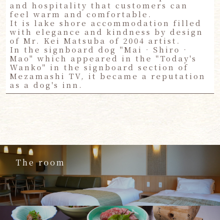
and hospitality that customers can
feel warm and comfortable.
It is lake shore accommodation filled
with elegance and kindness by design
of Mr. Kei Matsuba of 2004 artist.
In the signboard dog "Mai · Shiro ·
Mao" which appeared in the "Today's
Wanko" in the signboard section of
Mezamashi TV, it became a reputation
as a dog's inn.
The room