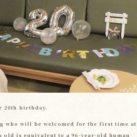
r 20th birthday.
g who will be welcomed for the first time at
ars old is equivalent to a 96-year-old human