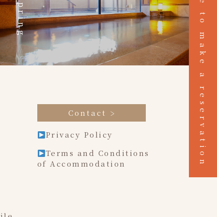
Click here to make a reservation
Hot spring
Contact
Privacy Policy
Terms and Conditions
of Accommodation
ile