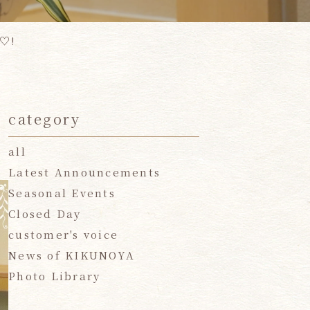
 ♡!
category
all
Latest Announcements
Seasonal Events
Closed Day
customer's voice
News of KIKUNOYA
Photo Library