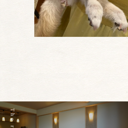
The room