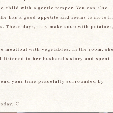
le child with a gentle temper. You
​ ​
can also
 He has a good appetite and
seems to move hi
s. These days,
they
make soup with potatoes
e meatloaf with vegetables.
​ ​
In the room, sh
d listened to her husband's story and spent
pend your time peacefully surrounded by
today
.
​ ​
♡