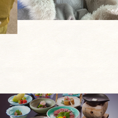
Dishes