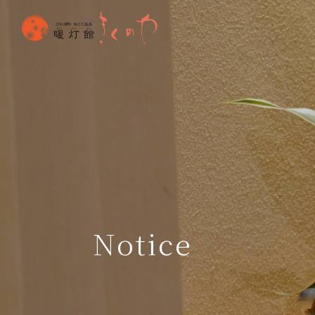
Notice