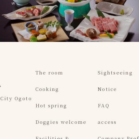
The room
Sightseeing
A
Cooking
Notice
 City Ogoto
Hot spring
FAQ
Doggies welcome
access
Facilities &
Company Prof