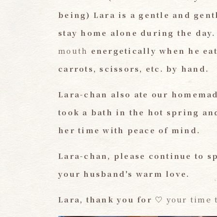
being) Lara
​ ​
is a gentle and gent
stay home alone during the day.
mouth
energetically when he eat
carrots, scissors, etc. by hand.
Lara-chan also ate our homemad
took a bath in the hot spring an
her time with peace of mind.
Lara-chan, please continue to s
your husband's warm love.
Lara, thank you for
​ ​
♡
your time 