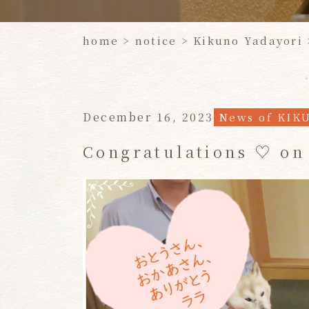
home
>
notice
>
Kikuno Yadayori
December 16, 2023
News of KIK
Congratulations ♡ on