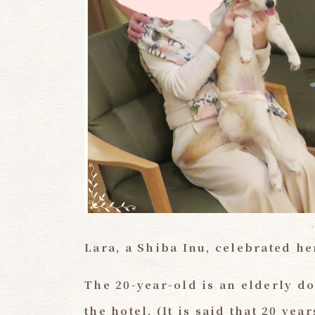
Lara, a Shiba Inu, celebrated he
The 20-year-old is an elderly do
the hotel.
​ ​
(It is said that 20 ye