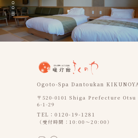
Ogoto-Spa Dantoukan KIKUNOY
〒520-0101 Shiga Prefecture Otsu
6-1-29
TEL：0120-19-1281
（受付時間：10:00～20:00）