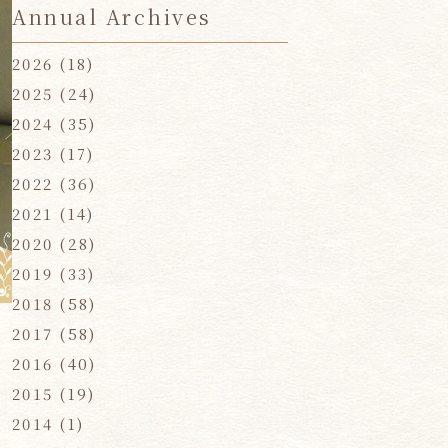
Annual Archives
2026
(18)
2025
(24)
2024
(35)
2023
(17)
2022
(36)
2021
(14)
2020
(28)
2019
(33)
2018
(58)
2017
(58)
2016
(40)
2015
(19)
2014
(1)