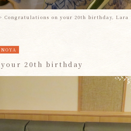
>
Congratulations on your 20th birthday, Lara
UNOYA
 your 20th birthday