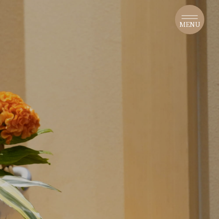
​ ​
MENU