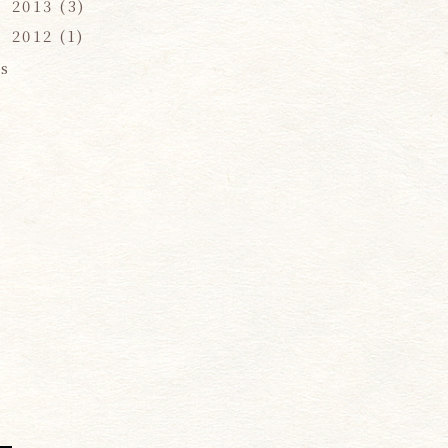
2013
(3)
2012
(1)
s
,
e