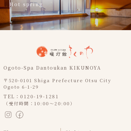
Hot spring
Ogoto-Spa Dantoukan KIKUNOYA
〒520-0101 Shiga Prefecture Otsu City
Ogoto 6-1-29
TEL：0120-19-1281
（受付時間：10:00～20:00）