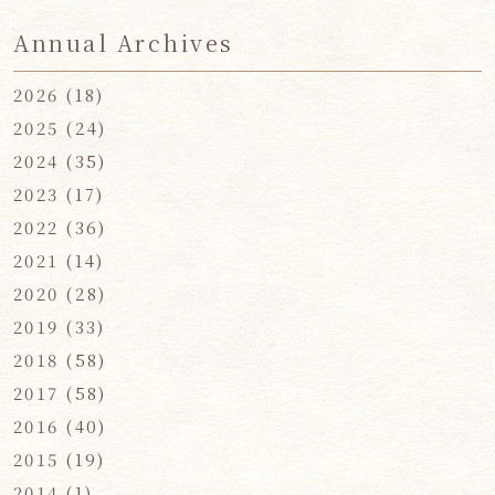
Annual Archives
2026
(18)
2025
(24)
2024
(35)
2023
(17)
2022
(36)
2021
(14)
2020
(28)
2019
(33)
2018
(58)
2017
(58)
2016
(40)
2015
(19)
2014
(1)