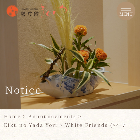
​ ​
MENU
Notice
Home
>
Announcements
>
Kiku no Yada Yori
>
White Friends (^^ ♪