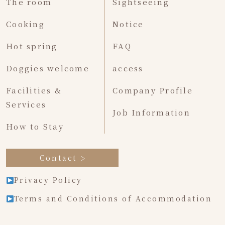
The room
Sightseeing
Cooking
Notice
Hot spring
FAQ
Doggies welcome
access
Facilities &
Company Profile
Services
Job Information
How to Stay
Contact
Privacy Policy
Terms and Conditions of Accommodation