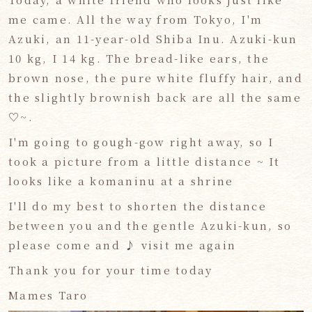
me came. All the way from Tokyo, I'm
Azuki, an 11-year-old Shiba Inu. Azuki-kun
10 kg, I 14 kg. The bread-like ears, the
brown nose, the pure white fluffy hair, and
the slightly brownish back are all the same
♡~.
I'm going to gough-gow right away, so I
took a picture from a little distance ~ It
looks like a komaninu at a shrine
I'll do my best to shorten the distance
between you and the gentle Azuki-kun, so
please come and ♪ visit me again
Thank you for your time today
Mames Taro