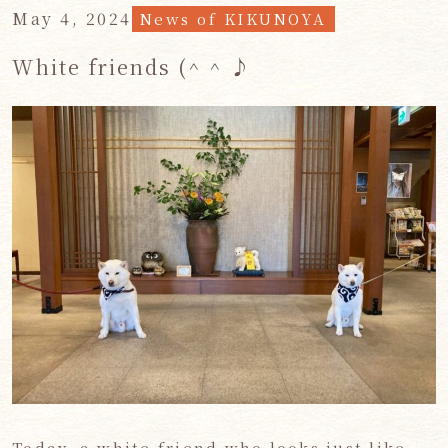
May 4, 2024
News of KIKUNOYA
White friends (^ ^ ♪
Today, a white friend who looks just like