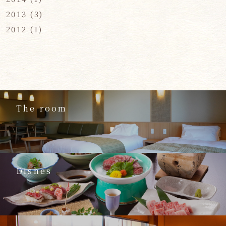
2013
(3)
2012
(1)
The room
Dishes