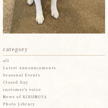
category
all
Latest Announcements
Seasonal Events
Closed Day
customer's voice
News of KIKUNOYA
Photo Library