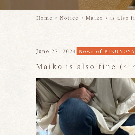
Home
​ ​
> Notice
>
Maiko
​ ​
> is also f
June 27, 2024
News of KIKUNOY
Maiko is also fine (^-