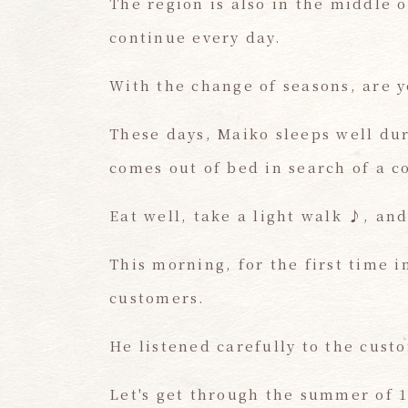
The region is also in the middle 
continue every day.
With the change of seasons, are yo
These days, Maiko sleeps well dur
comes out of bed in search of a co
Eat well, take a light walk ♪, an
This morning, for the first time i
customers.
He listened carefully to the cust
Let's get through the summer of 1