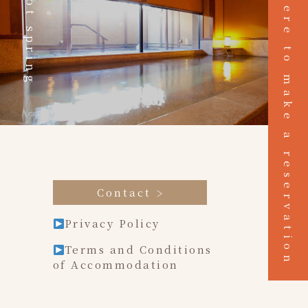
Click here to make a reservation
Hot spring
Contact
Privacy Policy
Terms and Conditions
of Accommodation