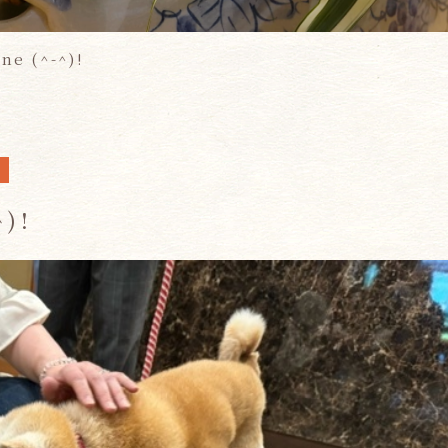
ine (^-^)!
A
^)!