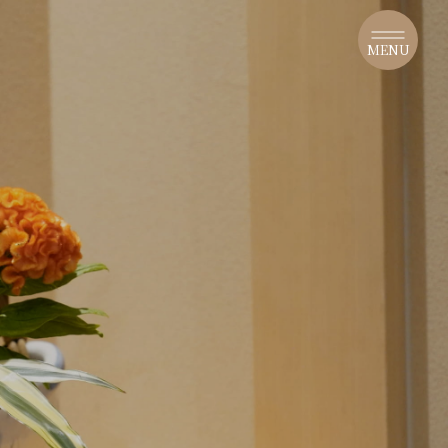
​ ​
MENU