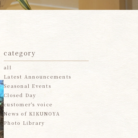
category
all
Latest Announcements
Seasonal Events
Closed Day
customer's voice
News of KIKUNOYA
Photo Library