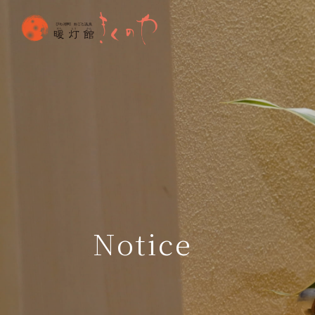
Notice