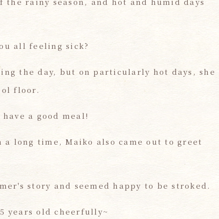
of the rainy season, and hot and humid days
u all feeling sick?
ing the day, but on particularly hot days, she
ol floor.
d have a good meal!
n a long time, Maiko also came out to greet
omer's story and seemed happy to be stroked.
5 years old cheerfully~