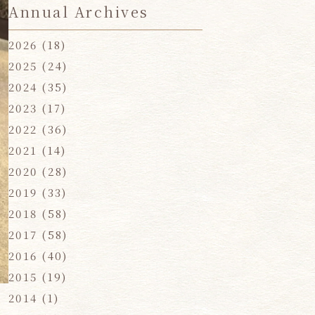
Annual Archives
2026
(18)
2025
(24)
2024
(35)
2023
(17)
2022
(36)
2021
(14)
2020
(28)
2019
(33)
2018
(58)
2017
(58)
2016
(40)
2015
(19)
2014
(1)