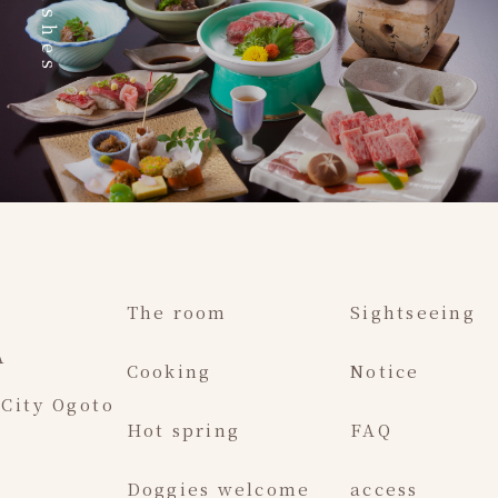
Dishes
The room
Sightseeing
A
Cooking
Notice
 City Ogoto
Hot spring
FAQ
Doggies welcome
access