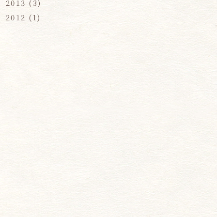
2013
(3)
2012
(1)