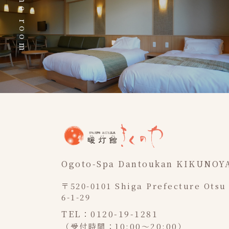
The room
Ogoto-Spa Dantoukan KIKUNOY
〒520-0101 Shiga Prefecture Otsu
6-1-29
TEL：0120-19-1281
（受付時間：10:00～20:00）