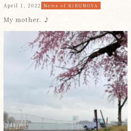
April 1, 2022
News of KIKUNOYA
My mother. ♪