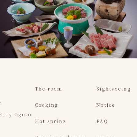
Dishes
The room
Sightseeing
A
Cooking
Notice
 City Ogoto
Hot spring
FAQ