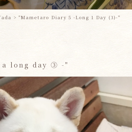
Yada >
​ ​
"Mametaro Diary 5 -Long 1 Day (3)-"
 a long day ③ -"