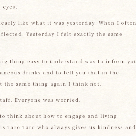
 eyes.
early like what it was yesterday. When I ofte
lected. Yesterday I felt exactly the same
big thing easy to understand was to inform yo
aneous drinks and to tell you that in the
t the same thing again I think not.
staff. Everyone was worried.
 to think about how to engage and living
 is Taro Taro who always gives us kindness an