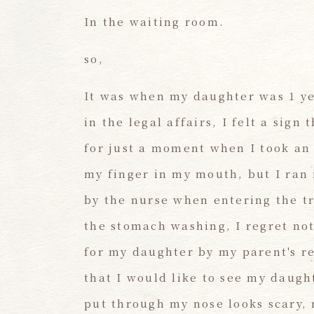
In the waiting room.
so,
It was when my daughter was 1 ye
in the legal affairs, I felt a sig
for just a moment when I took an e
my finger in my mouth, but I ran 
by the nurse when entering the t
the stomach washing, I regret no
for my daughter by my parent's re
that I would like to see my daugh
put through my nose looks scary, 