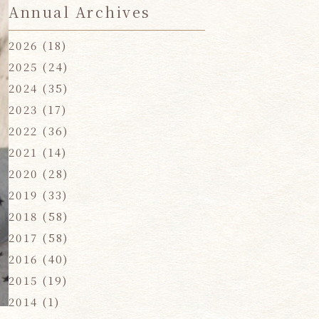
Annual Archives
2026
(18)
2025
(24)
2024
(35)
2023
(17)
2022
(36)
2021
(14)
2020
(28)
2019
(33)
2018
(58)
2017
(58)
2016
(40)
2015
(19)
2014
(1)