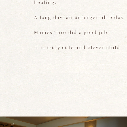
healing.
A long day, an unforgettable day.
Mames Taro did a good job.
It is truly cute and clever child.