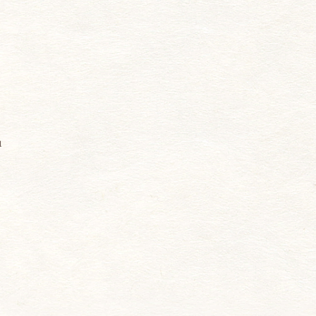
n
u
d