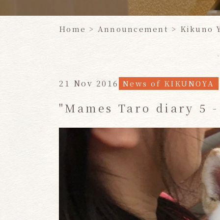
Home
>
Announcement
>
Kikuno 
21 Nov 2016
News of KIKUNOYA
"Mames Taro diary 5 -