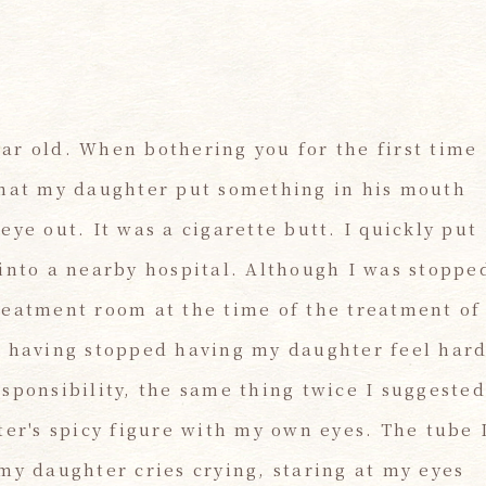
ar old. When bothering you for the first time
n that my daughter put something in his mouth
ye out. It was a cigarette butt. I quickly put
into a nearby hospital. Although I was stoppe
reatment room at the time of the treatment of
t having stopped having my daughter feel har
sponsibility, the same thing twice I suggested
ter's spicy figure with my own eyes. The tube 
my daughter cries crying, staring at my eyes