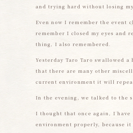
and trying hard without losing my
Even now I remember the event cl
remember I closed my eyes and ref
thing, I also remembered.
Yesterday Taro Taro swallowed a 
that there are many other miscell
current environment it will repea
In the evening, we talked to the 
I thought that once again, I have
environment properly, because it