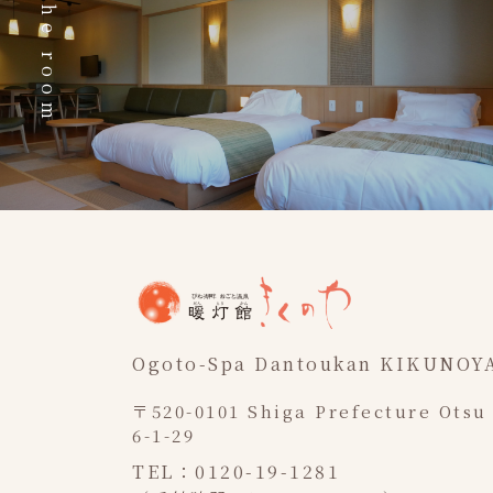
The room
Ogoto-Spa Dantoukan KIKUNOY
〒520-0101 Shiga Prefecture Otsu
6-1-29
TEL：0120-19-1281