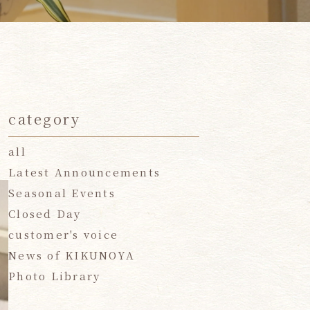
category
all
Latest Announcements
Seasonal Events
Closed Day
customer's voice
News of KIKUNOYA
Photo Library