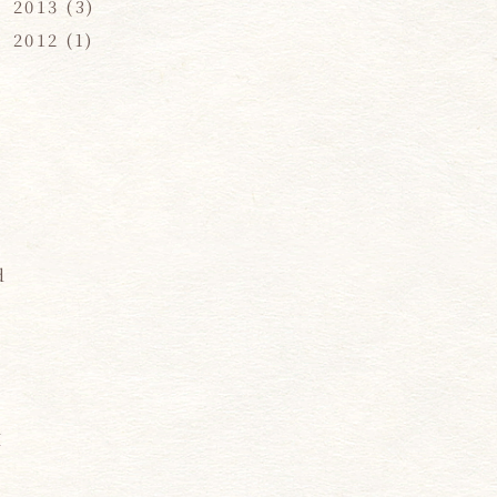
2013
(3)
2012
(1)
d
d
I