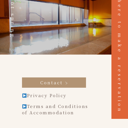
Click here to make a reservation
Hot spring
Contact
Privacy Policy
Terms and Conditions
of Accommodation