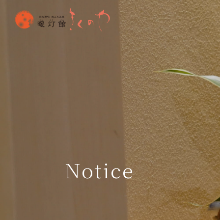
Notice