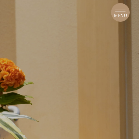
​ ​
MENU