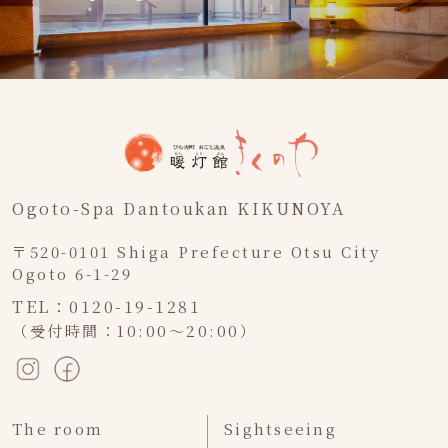
Ogoto-Spa Dantoukan KIKUNOYA
〒520-0101 Shiga Prefecture Otsu City
Ogoto 6-1-29
TEL：0120-19-1281
（受付時間：10:00～20:00）
The room
Sightseeing