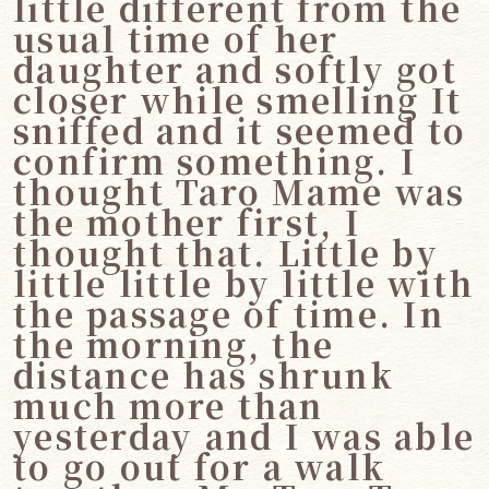
little different from the
usual time of her
daughter and softly got
closer while smelling It
sniffed and it seemed to
confirm something. I
thought Taro Mame was
the mother first, I
thought that. Little by
little little by little with
the passage of time. In
the morning, the
distance has shrunk
much more than
yesterday and I was able
to go out for a walk