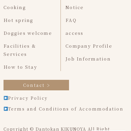
Cooking
Notice
Hot spring
FAQ
Doggies welcome
access
Facilities &
Company Profile
Services
Job Information
How to Stay
Contact
Privacy Policy
Terms and Conditions of Accommodation
Copyright © Dantokan KIKUNOYA All Right