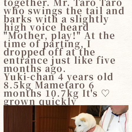
together. Mr. Taro Taro
who swings the tail and
barks with a slightly
high voice heard
"Mother, play!" At the
time of parting, I
dropped off at the
entrance just like five
months ago.
Yuki-chan 4 years old
8.5kg Mametaro 6
months 10.7kg It's ♡
grown quickly