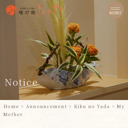
​ ​
MENU
Notice
Home
>
Announcement
>
Kiku no Yada >
​ ​
My
Mother