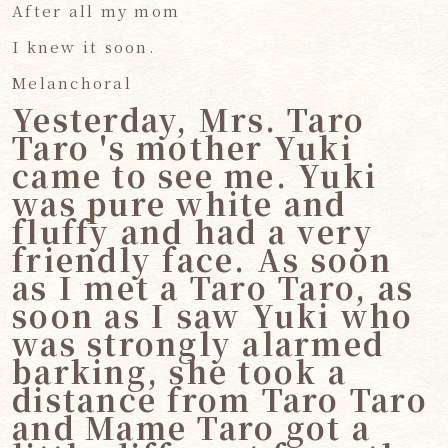
After all my mom
I knew it soon.
Melanchoral
Yesterday, Mrs. Taro
Taro 's mother Yuki
came to see me. Yuki
was pure white and
fluffy and had a very
friendly face. As soon
as I met a Taro Taro, as
soon as I saw Yuki who
was strongly alarmed
barking, she took a
distance from Taro Taro
and Mame Taro got a