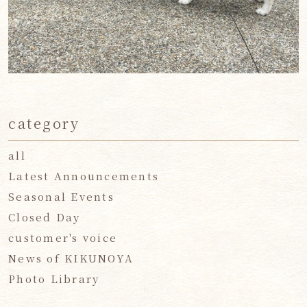
category
all
Latest Announcements
Seasonal Events
Closed Day
customer's voice
News of KIKUNOYA
Photo Library