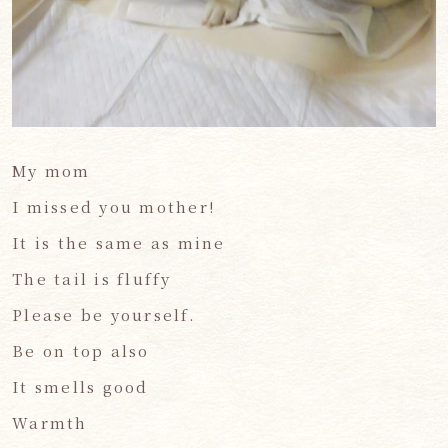
My mom
I missed you mother!
It is the same as mine
The tail is fluffy
Please be yourself.
Be on top also
It smells good
Warmth