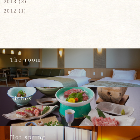
2013
(3)
2012
(1)
The room
Dishes
Hot spring