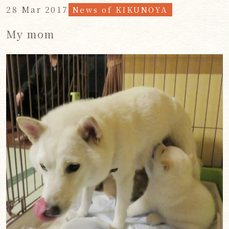
28 Mar 2017
News of KIKUNOYA
My mom