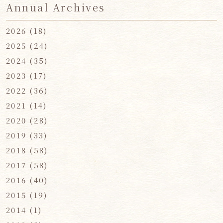
Annual Archives
2026
(18)
2025
(24)
2024
(35)
2023
(17)
2022
(36)
2021
(14)
2020
(28)
2019
(33)
2018
(58)
2017
(58)
2016
(40)
2015
(19)
2014
(1)