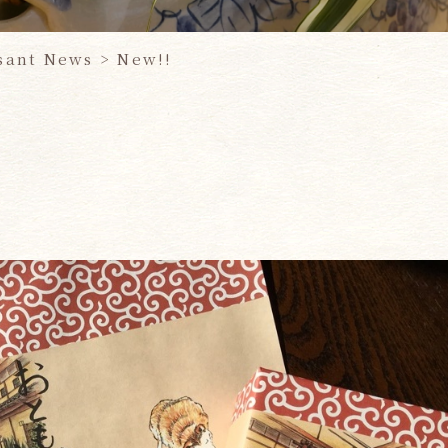
sant News
>
New!!