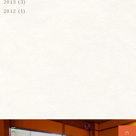
2013
(3)
2012
(1)