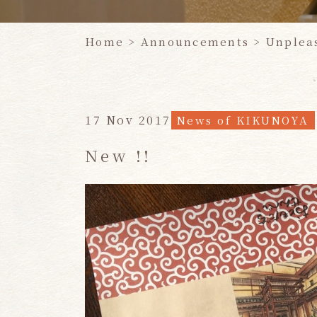
Home
​ ​
>
Announcements >
Unplea
17 Nov 2017
News of KIKUNOYA
New !!