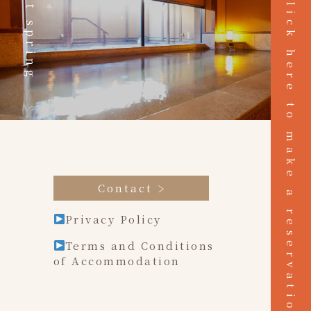
Hot spring
Click here to make a reservation
Contact
Privacy Policy
Terms and Conditions
of Accommodation