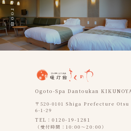
The room
Ogoto-Spa Dantoukan KIKUNOY
〒520-0101 Shiga Prefecture Otsu
6-1-29
TEL：0120-19-1281
（受付時間：10:00～20:00）