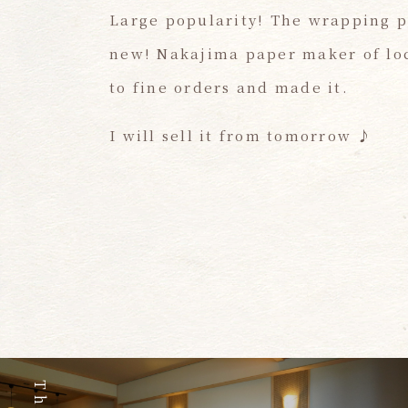
Large popularity! The wrapping p
new! Nakajima paper maker of loca
to fine orders and made it.
I will sell it from tomorrow ♪