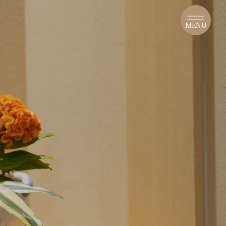
​ ​
MENU