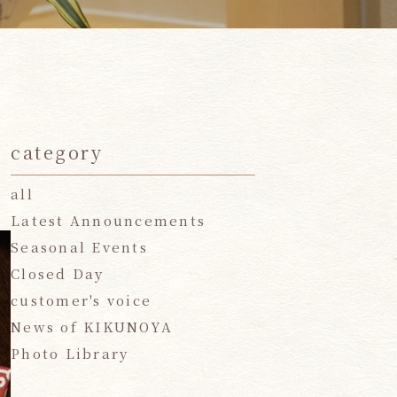
category
all
Latest Announcements
Seasonal Events
Closed Day
customer's voice
News of KIKUNOYA
Photo Library