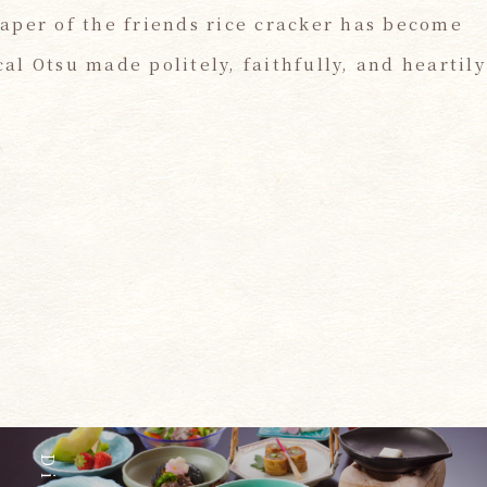
aper of the friends rice cracker has become
l Otsu made politely, faithfully, and heartily