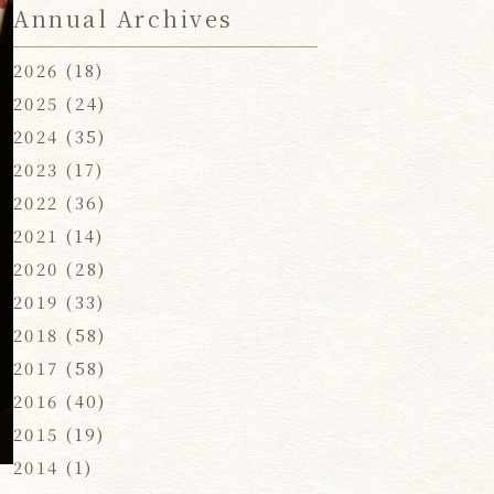
Annual Archives
2026
(18)
2025
(24)
2024
(35)
2023
(17)
2022
(36)
2021
(14)
2020
(28)
2019
(33)
2018
(58)
2017
(58)
2016
(40)
2015
(19)
2014
(1)