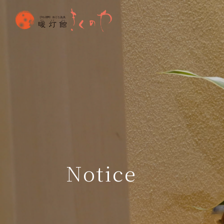
Notice