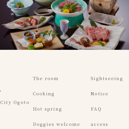
Dishes
The room
Sightseeing
A
Cooking
Notice
 City Ogoto
Hot spring
FAQ
Doggies welcome
access