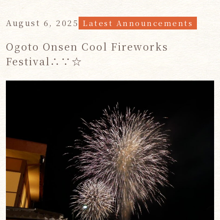
August 6, 2025
Latest Announcements
Ogoto Onsen Cool Fireworks
Festival∴∵☆