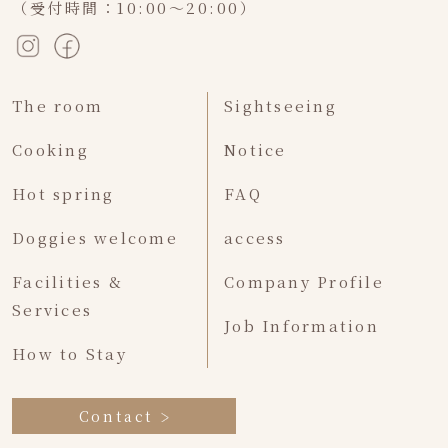
（受付時間：10:00～20:00）
The room
Sightseeing
Cooking
Notice
Hot spring
FAQ
Doggies welcome
access
Facilities &
Company Profile
Services
Job Information
How to Stay
Contact