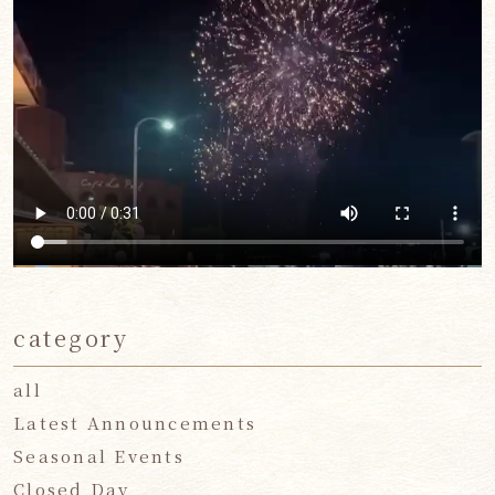
category
all
Latest Announcements
Seasonal Events
Closed Day