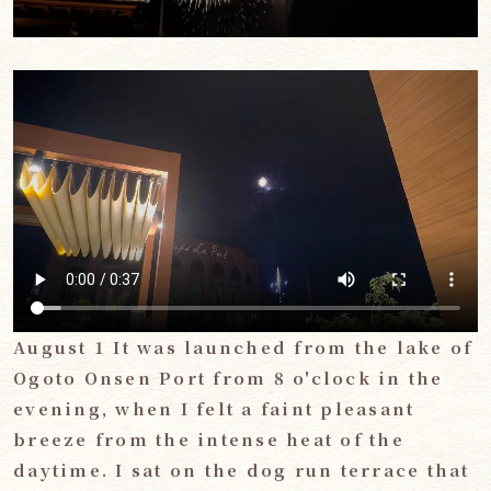
August 1 It was launched from the lake of
Ogoto Onsen Port from 8 o'clock in the
evening, when I felt a faint pleasant
breeze from the intense heat of the
daytime. I sat on the dog run terrace that