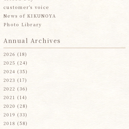
customer's voice
News of KIKUNOYA
Photo Library
Annual Archives
2026
(18)
2025
(24)
2024
(35)
2023
(17)
2022
(36)
2021
(14)
2020
(28)
2019
(33)
2018
(58)