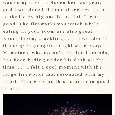
was completed in November last year,
and I wondered if I could see it~、、、 it
looked very big and beautiful! It was
good. The fireworks you watch while
eating in your room are also great!
Boom, boom, crackling、、、 I wonder if
the dogs staying overnight were okay.
Mametaro, who doesn't like loud sounds,
has been hiding under his desk all the
time. . . I felt a cool moment with the
large fireworks that resonated with my
heart. Please spend this summer in good
health