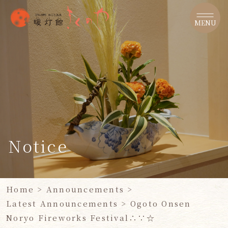
​ ​
MENU
Notice
Home
>
Announcements
>
Latest Announcements
​ ​
> Ogoto Onsen
Noryo Fireworks Festival∴∵☆