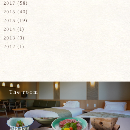
2017
(58)
2016
(40)
2015
(19)
2014
(1)
2013
(3)
2012
(1)
The room
Dishes