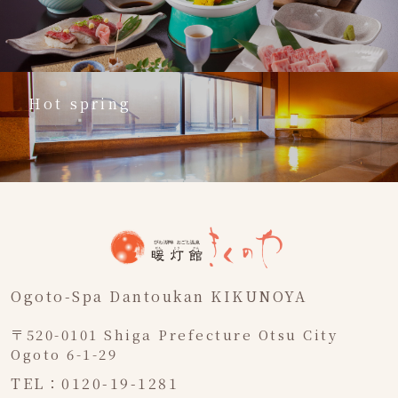
Hot spring
Ogoto-Spa Dantoukan KIKUNOYA
〒520-0101 Shiga Prefecture Otsu City
Ogoto 6-1-29
TEL：0120-19-1281